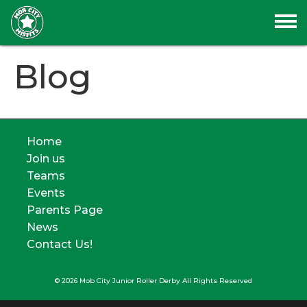
Blog
Home
Join us
Teams
Events
Parents Page
News
Contact Us!
© 2026 Mob City Junior Roller Derby All Rights Reserved