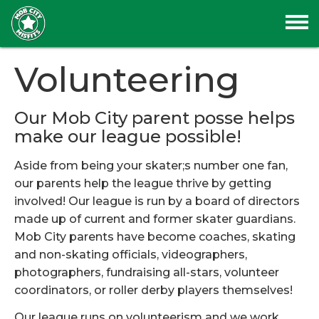
Volunteering
Our Mob City parent posse helps
make our league possible!
Aside from being your skater;s number one fan,
our parents help the league thrive by getting
involved! Our league is run by a board of directors
made up of current and former skater guardians.
Mob City parents have become coaches, skating
and non-skating officials, videographers,
photographers, fundraising all-stars, volunteer
coordinators, or roller derby players themselves!
Our league runs on volunteerism and we work