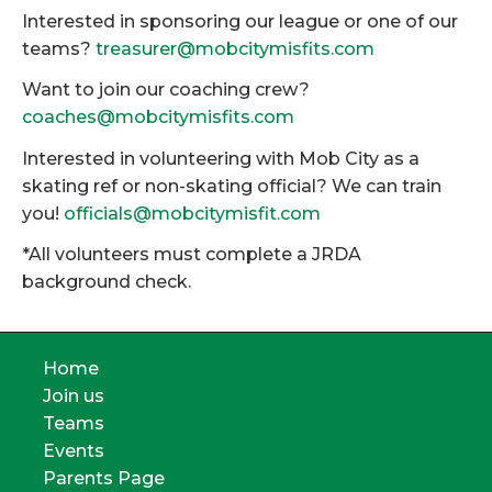
Interested in sponsoring our league or one of our
teams?
treasurer@mobcitymisfits.com
Want to join our coaching crew?
coaches@mobcitymisfits.com
Interested in volunteering with Mob City as a
skating ref or non-skating official? We can train
you!
officials@mobcitymisfit.com
*All volunteers must complete a JRDA
background check.
Home
Join us
Teams
Events
Parents Page