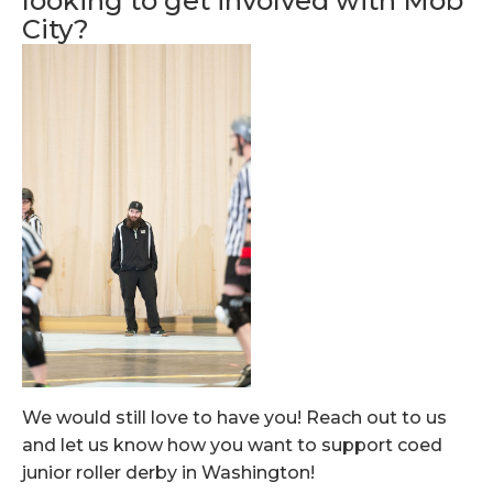
looking to get involved with Mob
City?
We would still love to have you! Reach out to us
and let us know how you want to support coed
junior roller derby in Washington!