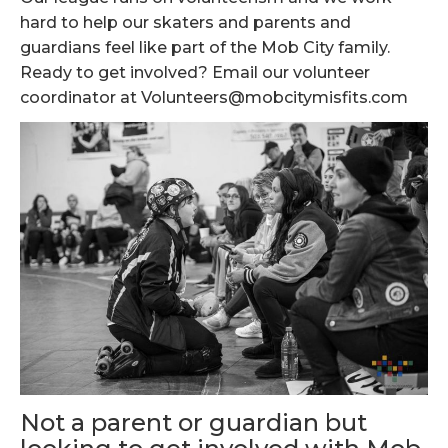
hard to help our skaters and parents and
guardians feel like part of the Mob City family.
Ready to get involved? Email our volunteer
coordinator at Volunteers@mobcitymisfits.com
Not a parent or guardian but