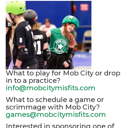
What to play for Mob City or drop
in to a practice?
info@mobcitymisfits.com
What to schedule a game or
scrimmage with Mob City?
games@mobcitymisfits.com
Interested in sponsoring one of