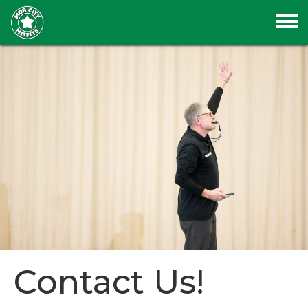
Contact Us!