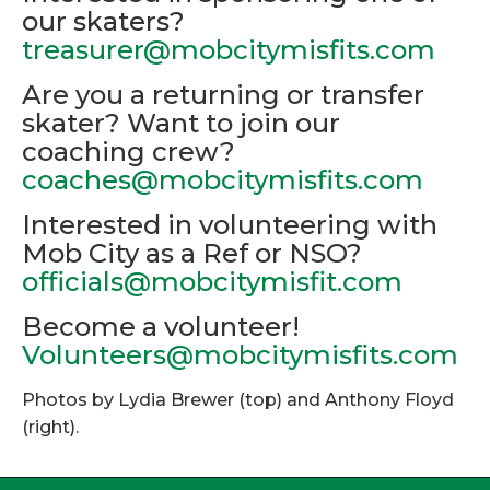
our skaters?
treasurer@mobcitymisfits.com
Are you a returning or transfer
skater? Want to join our
coaching crew?
coaches@mobcitymisfits.com
Interested in volunteering with
Mob City as a Ref or NSO?
officials@mobcitymisfit.com
Become a volunteer!
Volunteers@mobcitymisfits.com
Photos by Lydia Brewer (top) and Anthony Floyd
(right).