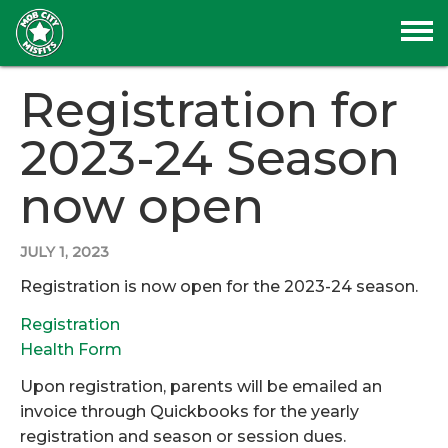
Registration for
2023-24 Season
now open
JULY 1, 2023
Registration is now open for the 2023-24 season.
Registration
Health Form
Upon registration, parents will be emailed an
invoice through Quickbooks for the yearly
registration and season or session dues.