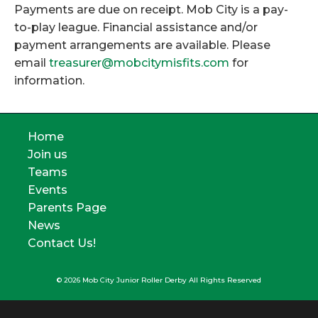
Payments are due on receipt. Mob City is a pay-
to-play league. Financial assistance and/or
payment arrangements are available. Please
email
treasurer@mobcitymisfits.com
for
information.
Home
Join us
Teams
Events
Parents Page
News
Contact Us!
© 2026 Mob City Junior Roller Derby All Rights Reserved